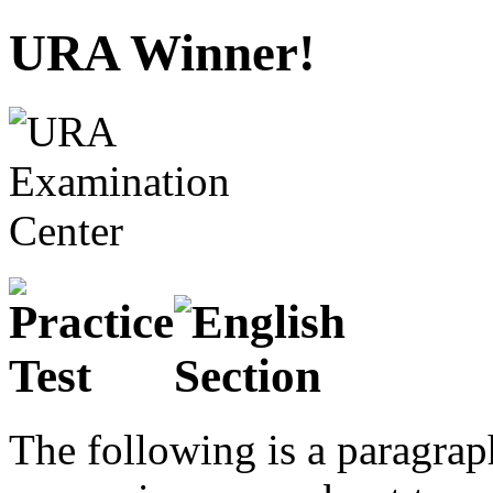
URA Winner!
The following is a paragraph