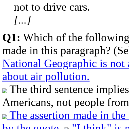
not to drive cars.
[...]
Q1:
Which of the following
made in this paragraph? (Se
National Geographic is not 
about air pollution.
The third sentence implies 
Americans, not people from 
The assertion made in the 
by the quote.
"I think" is 