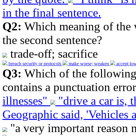
in the final sentence.
Q2:
Which meaning of the 
the second sentence?
trade-off; sacrifice
breach security or protocols
make worse; weaken
accept low
Q3:
Which of the following
contains a punctuation erro
illnesses"
"drive a car is, t
Geographic said, 'Vehicles ar
"a very important reason no