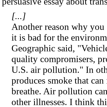
persuasive essay about trans
[...]
Another reason why you sh
it is bad for the environ
Geographic
said, "Vehicl
quality compromisers, pr
U.S. air pollution." In ot
produces smoke that can 
breathe. Air pollution ca
other illnesses. I think t