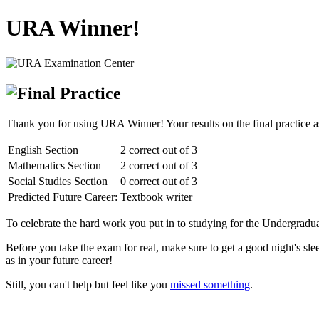
URA Winner!
Thank you for using URA Winner! Your results on the final practice a
English Section
2 correct out of 3
Mathematics Section
2 correct out of 3
Social Studies Section
0 correct out of 3
Predicted Future Career:
Textbook writer
To celebrate the hard work you put in to studying for the Undergraduat
Before you take the exam for real, make sure to get a good night's sl
as in your future career!
Still, you can't help but feel like you
missed something
.