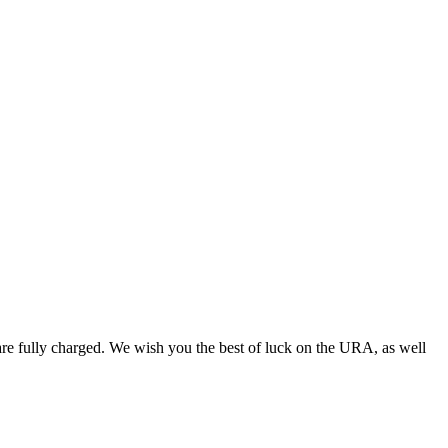
 are fully charged. We wish you the best of luck on the URA, as well