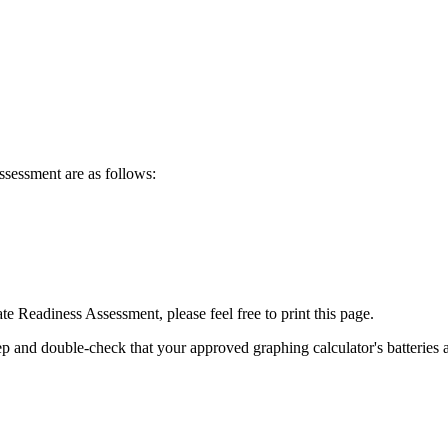
ssessment are as follows:
e Readiness Assessment, please feel free to print this page.
eep and double-check that your approved graphing calculator's batteries