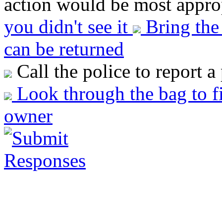
action would be most approp
you didn't see it
Bring the 
can be returned
Call the police to report a
Look through the bag to fi
owner