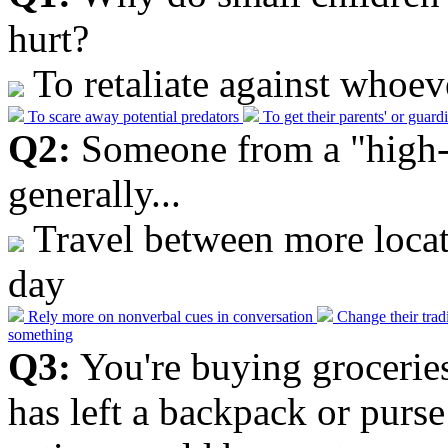
hurt?
To retaliate against whoev
To scare away potential predators
To get their parents' or guard
Q2:
Someone from a "high-
generally...
Travel between more locati
day
Rely more on nonverbal cues in conversation
Change their trad
something
Q3:
You're buying grocerie
has left a backpack or purs