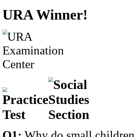
URA Winner!
Q1:
Why do small children 