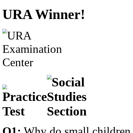
URA Winner!
Q1:
Why do small children 