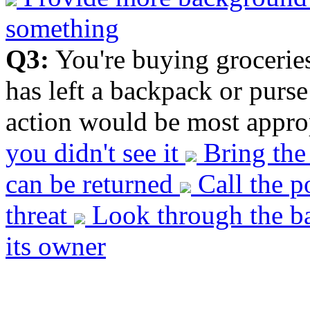
something
Q3:
You're buying grocerie
has left a backpack or purs
action would be most approp
you didn't see it
Bring the 
can be returned
Call the p
threat
Look through the ba
its owner