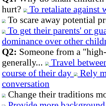
hurt?
To retaliate against
To scare away potential pr
To get their parents' or gu
dominance over other childr
Q2:
Someone from a "high-
generally...
Travel between
course of their day
Rely mo
conversation
Change their traditions mo
Provide more background 