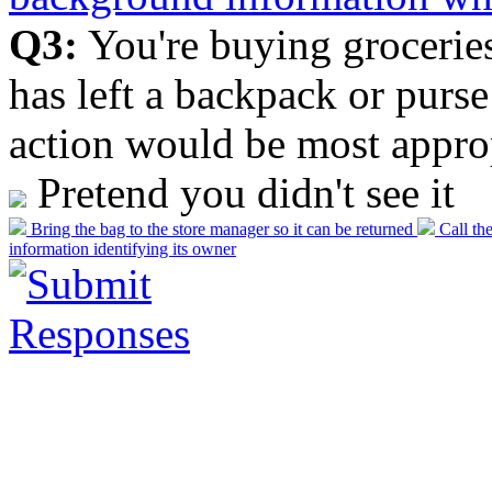
Q3:
You're buying grocerie
has left a backpack or purs
action would be most appropr
Pretend you didn't see it
Bring the bag to the store manager so it can be returned
Call the
information identifying its owner