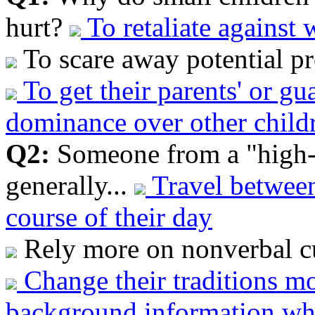
hurt?
To retaliate against
To scare away potential pr
To get their parents' or gu
dominance over other childr
Q2:
Someone from a "high-
generally...
Travel between
course of their day
Rely more on nonverbal cu
Change their traditions m
background information wh