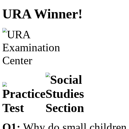
URA Winner!
Q1:
Why do small children 