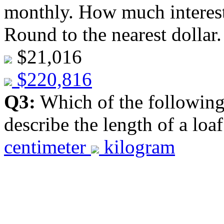
monthly. How much interest 
Round to the nearest dollar
$21,016
$220,816
Q3:
Which of the following 
describe the length of a loa
centimeter
kilogram