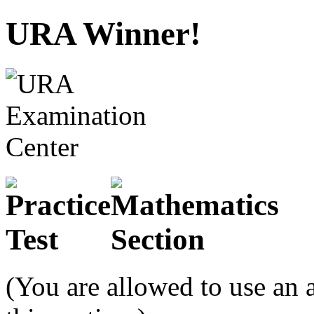
URA Winner!
(You are allowed to use an 