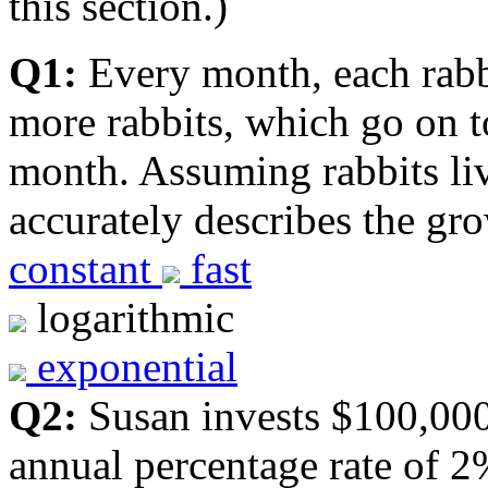
this section.)
Q1:
Every month, each rabbit
more rabbits, which go on t
month. Assuming rabbits li
accurately describes the gr
constant
fast
logarithmic
exponential
Q2:
Susan invests $100,000
annual percentage rate of 