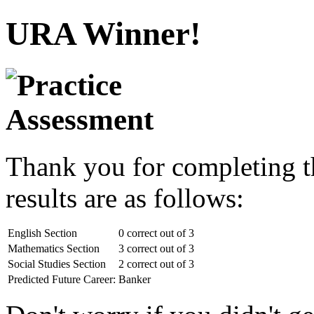
URA Winner!
Thank you for completing t
results are as follows:
English Section
0 correct out of 3
Mathematics Section
3 correct out of 3
Social Studies Section
2 correct out of 3
Predicted Future Career:
Banker