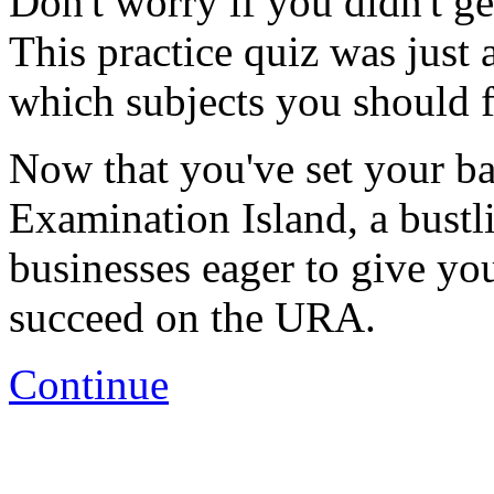
Don't worry if you didn't ge
This practice quiz was just 
which subjects you should f
Now that you've set your base
Examination Island, a bustl
businesses eager to give yo
succeed on the URA.
Continue