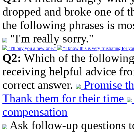
dropped and broke one of th
the following phrases is mos
"I'm really sorry."
"I'll buy you a new one."
"I know this is very frustrating for y
Q2:
Which of the following 
receiving helpful advice fr
correct answer.
Promise th
Thank them for their time
compensation
Ask follow-up questions t