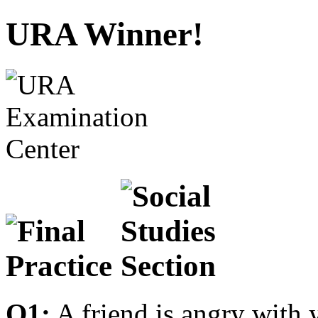
URA Winner!
Q1:
A friend is angry with 