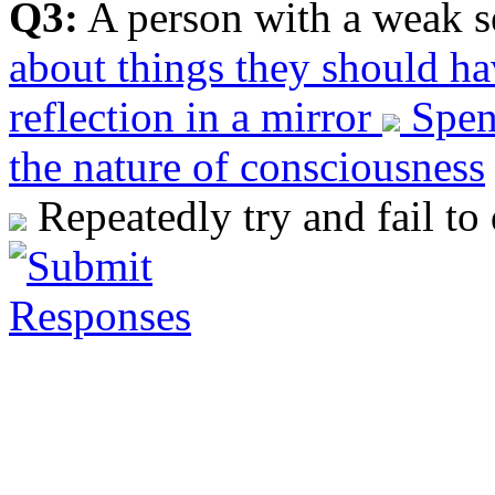
Q3:
A person with a weak s
about things they should h
reflection in a mirror
Spend
the nature of consciousness
Repeatedly try and fail to 