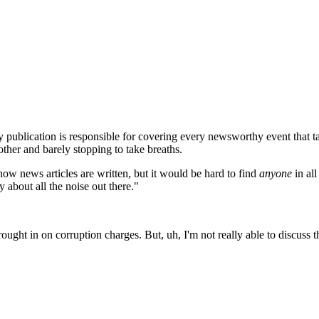
 publication is responsible for covering every newsworthy event that ta
other and barely stopping to take breaths.
how news articles are written, but it would be hard to find
anyone
in all
 about all the noise out there."
ught in on corruption charges. But, uh, I'm not really able to discuss th