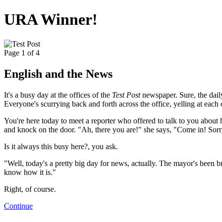
URA Winner!
Page 1 of 4
English and the News
It's a busy day at the offices of the
Test Post
newspaper. Sure, the daily
Everyone's scurrying back and forth across the office, yelling at each 
You're here today to meet a reporter who offered to talk to you about 
and knock on the door. "Ah, there you are!" she says, "Come in! Sorry
Is it always this busy here?, you ask.
"Well, today's a pretty big day for news, actually. The mayor's been bro
know how it is."
Right, of course.
Continue