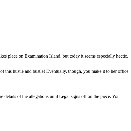
kes place on Examination Island, but today it seems especially hectic.
 of this hustle and bustle! Eventually, though, you make it to her office
e details of the allegations until Legal signs off on the piece. You