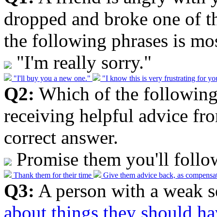
dropped and broke one of th
the following phrases is mos
"I'm really sorry."
"I'll buy you a new one."
"I know this is very frustrating for y
Q2:
Which of the following 
receiving helpful advice fr
correct answer.
Promise them you'll follo
Thank them for their time
Give them advice back, as compensa
Q3:
A person with a weak s
about things they should h