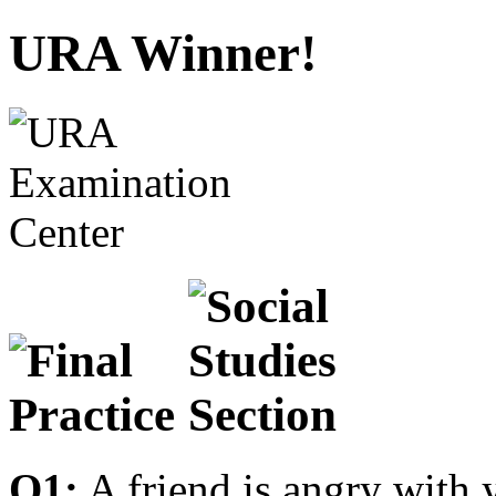
URA Winner!
Q1:
A friend is angry with 