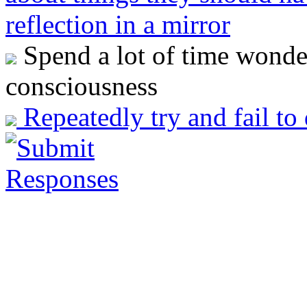
reflection in a mirror
Spend a lot of time wonder
consciousness
Repeatedly try and fail to 