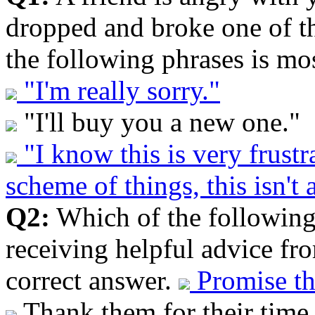
dropped and broke one of th
the following phrases is mos
"I'm really sorry."
"I'll buy you a new one."
"I know this is very frustr
scheme of things, this isn't 
Q2:
Which of the following 
receiving helpful advice fr
correct answer.
Promise th
Thank them for their time