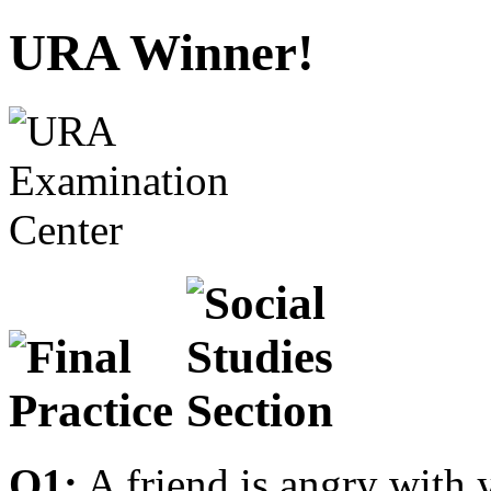
URA Winner!
Q1:
A friend is angry with 