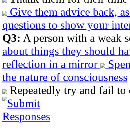
Give them advice back, a
questions to show your inte
Q3:
A person with a weak s
about things they should h
reflection in a mirror
Spend
the nature of consciousness
Repeatedly try and fail to 